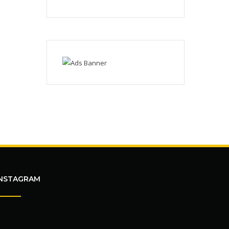
INSTAGRAM