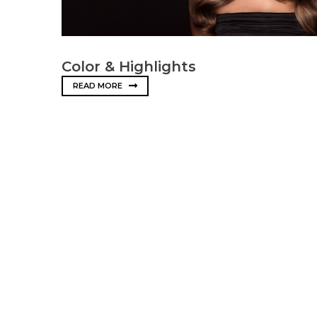
Color & Highlights
READ MORE