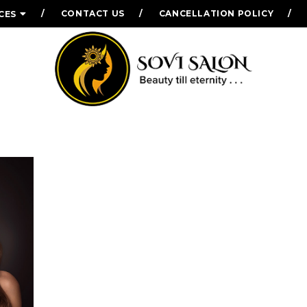
CONTACT US
CANCELLATION POLICY
CES