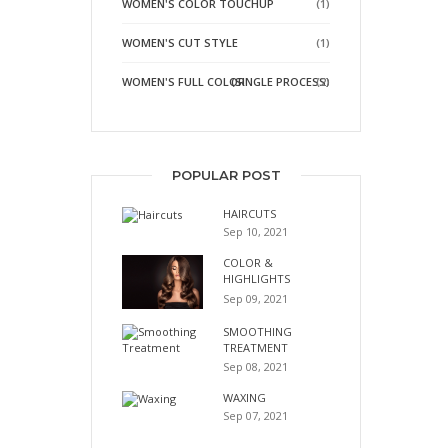
WOMEN'S COLOR TOUCHUP
(1)
WOMEN'S CUT STYLE
(1)
WOMEN'S FULL COLOR
(SINGLE PROCESS)
(2)
POPULAR POST
HAIRCUTS
Sep 10, 2021
COLOR &
HIGHLIGHTS
Sep 09, 2021
SMOOTHING
TREATMENT
Sep 08, 2021
WAXING
Sep 07, 2021