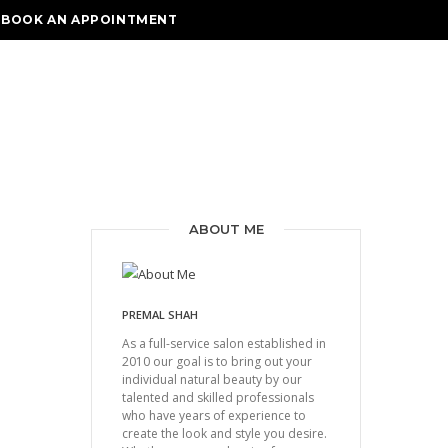
BOOK AN APPOINTMENT
ABOUT ME
PREMAL SHAH
As a full-service salon established in
2010 our goal is to bring out your
individual natural beauty by our
talented and skilled professionals
who have years of experience to
create the look and style you desire.