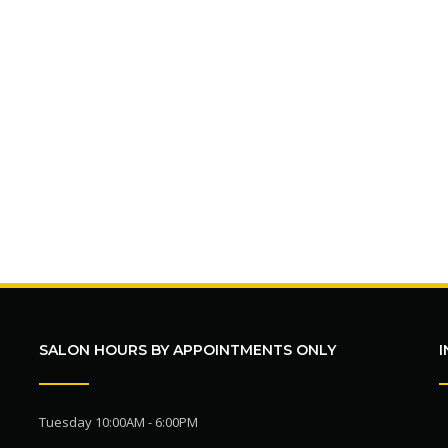
SALON HOURS BY APPOINTMENTS ONLY
Tuesday 10:00AM - 6:00PM