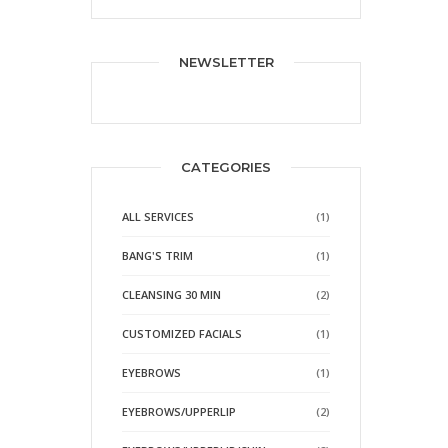
NEWSLETTER
CATEGORIES
ALL SERVICES
(1)
BANG'S TRIM
(1)
CLEANSING 30 MIN
(2)
CUSTOMIZED FACIALS
(1)
EYEBROWS
(1)
EYEBROWS/UPPERLIP
(2)