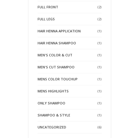
FULL FRONT
(2)
FULL LEGS
(2)
HAIR HENNA APPLICATION
(1)
HAIR HENNA SHAMPOO
(1)
MEN'S COLOR & CUT
(1)
MEN'S CUT SHAMPOO
(1)
MENS COLOR TOUCHUP
(1)
MENS HIGHLIGHTS
(1)
ONLY SHAMPOO
(1)
SHAMPOO & STYLE
(1)
UNCATEGORIZED
(6)