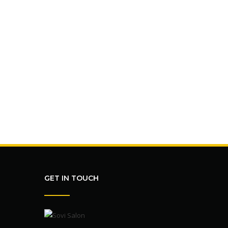
GET IN TOUCH