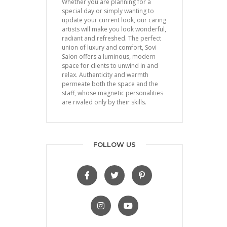
Whether you are planning for a
special day or simply wanting to
update your current look, our caring
artists will make you look wonderful,
radiant and refreshed. The perfect
union of luxury and comfort, Sovi
Salon offers a luminous, modern
space for clients to unwind in and
relax. Authenticity and warmth
permeate both the space and the
staff, whose magnetic personalities
are rivaled only by their skills.
FOLLOW US