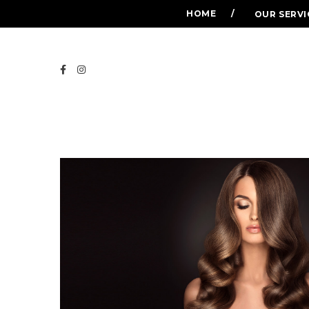
HOME
OUR SERVI