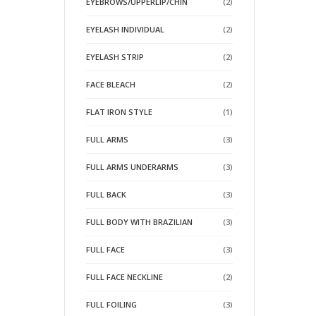
EYEBROWS/UPPERLIP/CHIN
(2)
EYELASH INDIVIDUAL
(2)
EYELASH STRIP
(2)
FACE BLEACH
(2)
FLAT IRON STYLE
(1)
FULL ARMS
(3)
FULL ARMS UNDERARMS
(3)
FULL BACK
(3)
FULL BODY WITH BRAZILIAN
(3)
FULL FACE
(3)
FULL FACE NECKLINE
(2)
FULL FOILING
(3)