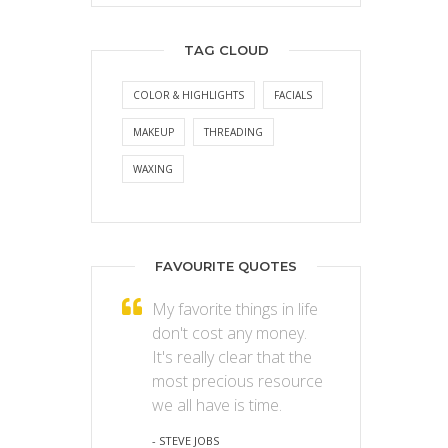
TAG CLOUD
COLOR & HIGHLIGHTS
FACIALS
MAKEUP
THREADING
WAXING
FAVOURITE QUOTES
My favorite things in life
don't cost any money.
It's really clear that the
most precious resource
we all have is time.
- STEVE JOBS