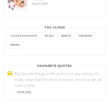
Sep 07, 2021
TAG CLOUD
COLOR & HIGHLIGHTS
FACIALS
MAKEUP
THREADING
WAXING
FAVOURITE QUOTES
My favorite things in life don't cost any money. It's
really clear that the most precious resource we all
have is time.
- STEVE JOBS