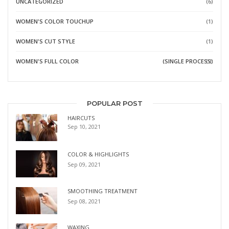
UNCATEGORIZED
(6)
WOMEN'S COLOR TOUCHUP
(1)
WOMEN'S CUT STYLE
(1)
WOMEN'S FULL COLOR
(SINGLE PROCESS)
(2)
POPULAR POST
HAIRCUTS
Sep 10, 2021
COLOR & HIGHLIGHTS
Sep 09, 2021
SMOOTHING TREATMENT
Sep 08, 2021
WAXING