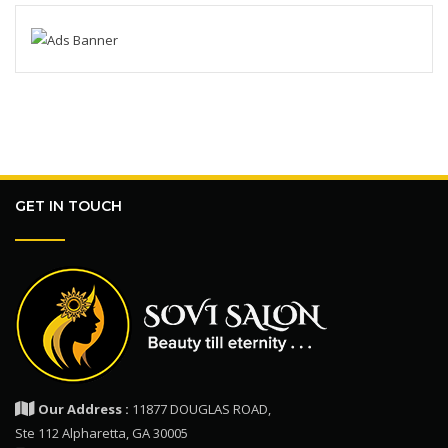
GET IN TOUCH
Our Address :
11877 DOUGLAS ROAD,
Ste 112 Alpharetta, GA 30005