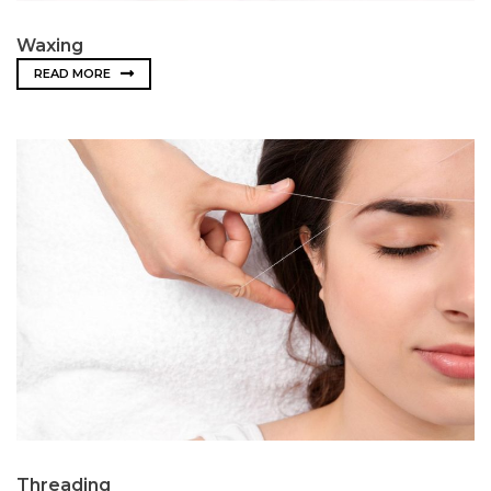
Waxing
READ MORE
Threading