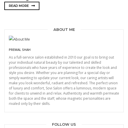
READ MORE
ABOUT ME
PREMAL SHAH
As a full-service salon established in 2010 our goal is to bring out
your individual natural beauty by our talented and skilled
professionals who have years of experience to create the look and
style you desire. Whether you are planning for a special day or
simply wanting to update your current look, our caring artists will
make you look wonderful, radiant and refreshed. The perfect union
of luxury and comfort, Sovi Salon offers a luminous, modern space
for clients to unwind in and relax. Authenticity and warmth permeate
both the space and the staff, whose magnetic personalities are
rivaled only by their skills.
FOLLOW US