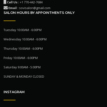
Call Us :
+1 770-442-7684
Email :
sovisalon@gmail.com
SALON HOURS BY APPOINTMENTS ONLY
Tuesday 10:00AM - 6:00PM
Wednesday 10:00AM - 6:00PM
Thursday 10:00AM - 6:00PM
Friday 10:00AM - 6:00PM
Saturday 9:00AM - 5:00PM
SUNDAY & MONDAY CLOSED
INSTAGRAM