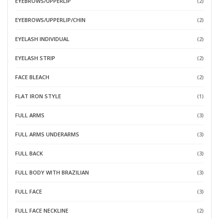
EYEBROWS/UPPERLIP
(2)
EYEBROWS/UPPERLIP/CHIN
(2)
EYELASH INDIVIDUAL
(2)
EYELASH STRIP
(2)
FACE BLEACH
(2)
FLAT IRON STYLE
(1)
FULL ARMS
(3)
FULL ARMS UNDERARMS
(3)
FULL BACK
(3)
FULL BODY WITH BRAZILIAN
(3)
FULL FACE
(3)
FULL FACE NECKLINE
(2)