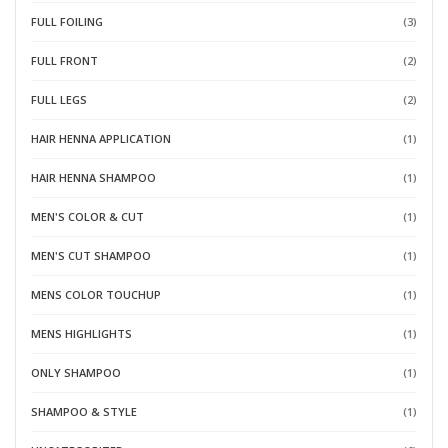
FULL FOILING
(3)
FULL FRONT
(2)
FULL LEGS
(2)
HAIR HENNA APPLICATION
(1)
HAIR HENNA SHAMPOO
(1)
MEN'S COLOR & CUT
(1)
MEN'S CUT SHAMPOO
(1)
MENS COLOR TOUCHUP
(1)
MENS HIGHLIGHTS
(1)
ONLY SHAMPOO
(1)
SHAMPOO & STYLE
(1)