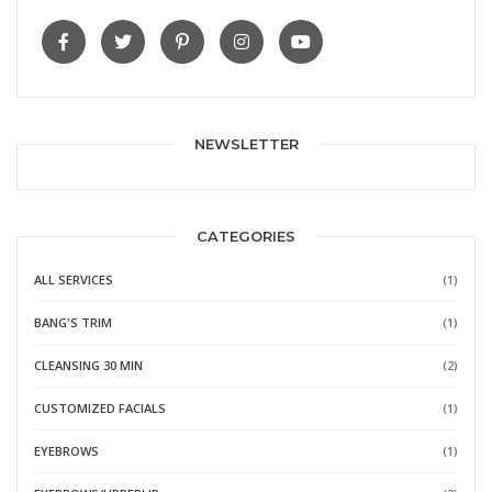
NEWSLETTER
CATEGORIES
ALL SERVICES
(1)
BANG'S TRIM
(1)
CLEANSING 30 MIN
(2)
CUSTOMIZED FACIALS
(1)
EYEBROWS
(1)