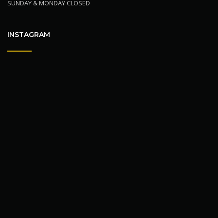
SUNDAY & MONDAY CLOSED
INSTAGRAM