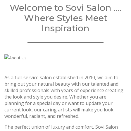
Welcome to Sovi Salon ….
Where Styles Meet
Inspiration
As a full-service salon established in 2010, we aim to
bring out your natural beauty with our talented and
skilled professionals with years of experience creating
the look and style you desire. Whether you are
planning for a special day or want to update your
current look, our caring artists will make you look
wonderful, radiant, and refreshed.
The perfect union of luxury and comfort, Sovi Salon