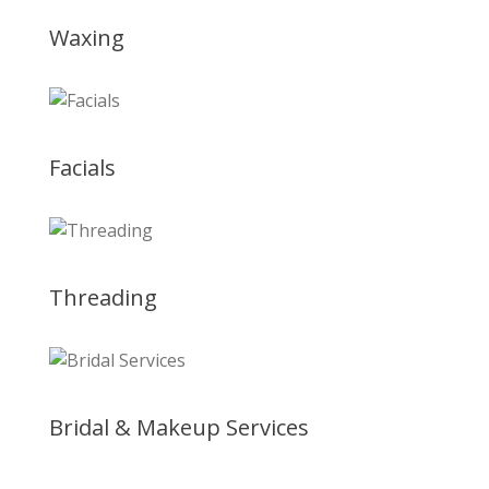
Waxing
Facials
Threading
Bridal & Makeup Services