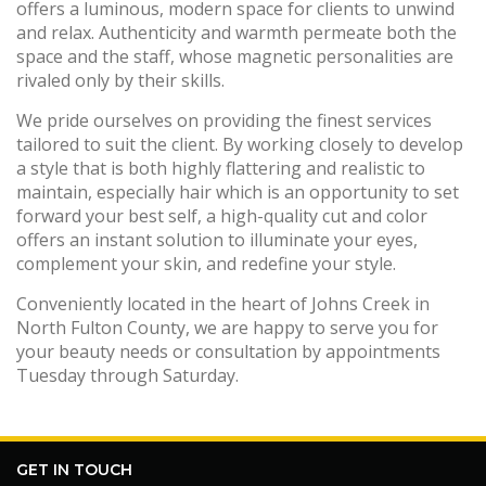
offers a luminous, modern space for clients to unwind
and relax. Authenticity and warmth permeate both the
space and the staff, whose magnetic personalities are
rivaled only by their skills.
We pride ourselves on providing the finest services
tailored to suit the client. By working closely to develop
a style that is both highly flattering and realistic to
maintain, especially hair which is an opportunity to set
forward your best self, a high-quality cut and color
offers an instant solution to illuminate your eyes,
complement your skin, and redefine your style.
Conveniently located in the heart of Johns Creek in
North Fulton County, we are happy to serve you for
your beauty needs or consultation by appointments
Tuesday through Saturday.
GET IN TOUCH