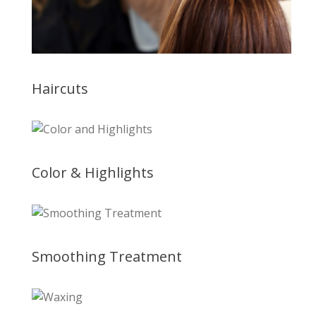
Haircuts
Color & Highlights
Smoothing Treatment