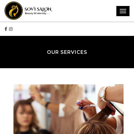
Toggl
navig
OUR SERVICES