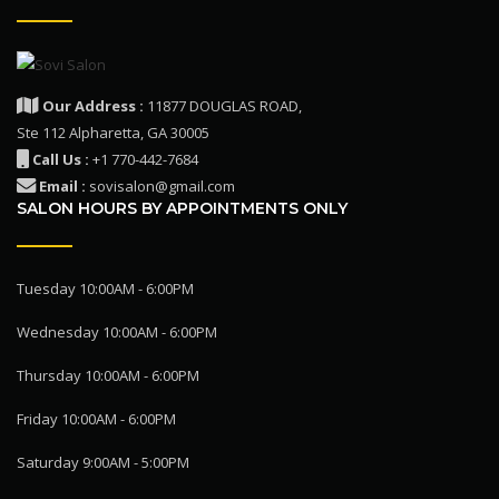
Our Address :
11877 DOUGLAS ROAD,
Ste 112 Alpharetta, GA 30005
Call Us :
+1 770-442-7684
Email :
sovisalon@gmail.com
SALON HOURS BY APPOINTMENTS ONLY
Tuesday 10:00AM - 6:00PM
Wednesday 10:00AM - 6:00PM
Thursday 10:00AM - 6:00PM
Friday 10:00AM - 6:00PM
Saturday 9:00AM - 5:00PM