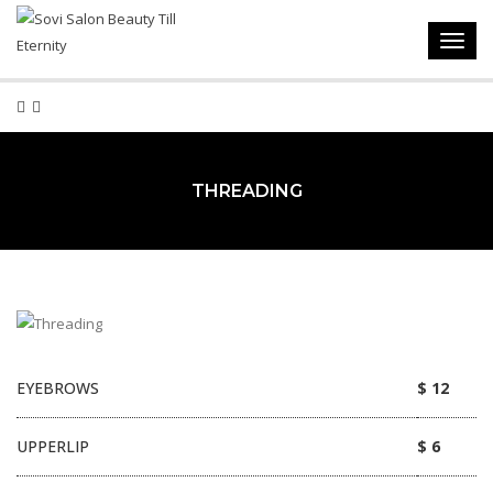
Toggl
navig
THREADING
EYEBROWS
$ 12
UPPERLIP
$ 6