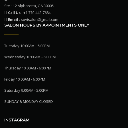
Ste 112 Alpharetta, GA 30005
Call Us :
+1 770-442-7684
Email :
sovisalon@gmail.com
SALON HOURS BY APPOINTMENTS ONLY
Tuesday 10:00AM - 6:00PM
Wednesday 10:00AM - 6:00PM
Thursday 10:00AM - 6:00PM
Friday 10:00AM - 6:00PM
Saturday 9:00AM - 5:00PM
SUNDAY & MONDAY CLOSED
INSTAGRAM