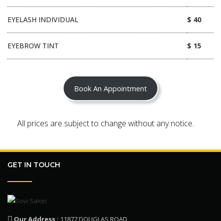
EYELASH INDIVIDUAL
$ 40
EYEBROW TINT
$ 15
Book An Appointment
All prices are subject to change without any notice.
GET IN TOUCH
Our Address :
11877 DOUGLAS ROAD,