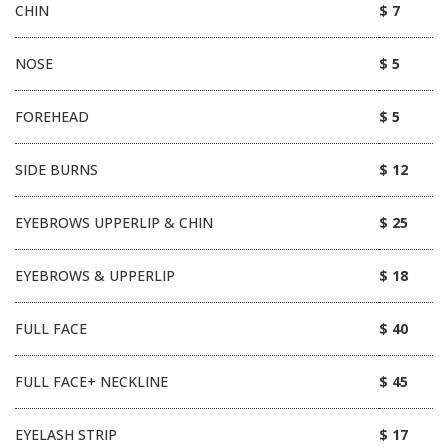
CHIN
$ 7
NOSE
$ 5
FOREHEAD
$ 5
SIDE BURNS
$ 12
EYEBROWS UPPERLIP & CHIN
$ 25
EYEBROWS & UPPERLIP
$ 18
FULL FACE
$ 40
FULL FACE+ NECKLINE
$ 45
EYELASH STRIP
$ 17